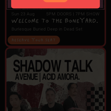
Sun 23 Aug
5PM DOORS | 7PM SHOW
Welcome to The Boneyard.
Burlesque Buried Deep in Dead Set
RESERVE YOUR SEAT