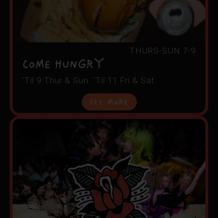
THURS-SUN 7-9
COME HUNGRY
'Til 9 Thur & Sun. 'Til 11 Fri & Sat
See More