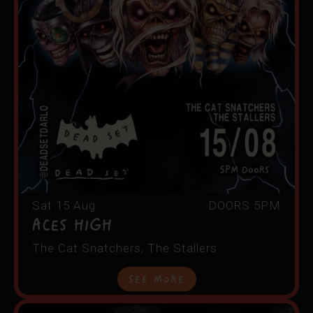
Sat 15 Aug
DOORS 5PM
ACES HIGH
The Cat Snatchers, The Stallers
See More