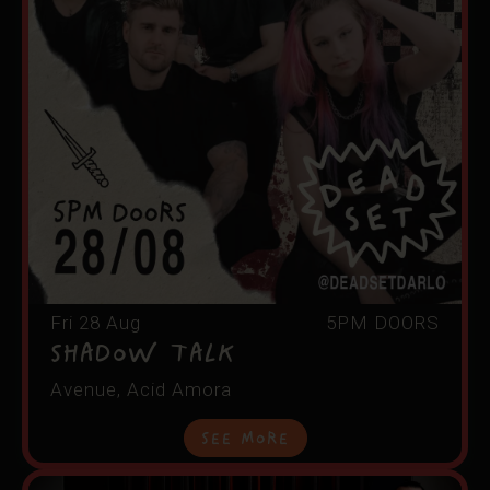
Fri 28 Aug
5PM DOORS
Shadow Talk
Avenue, Acid Amora
See More