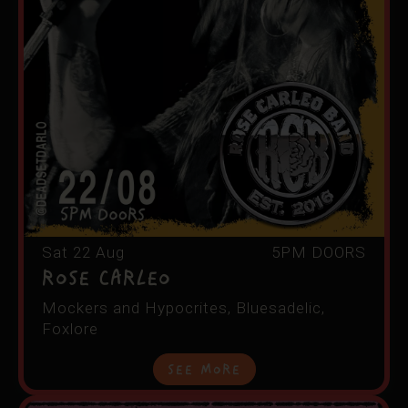
Sat 22 Aug
5PM DOORS
ROSE CARLEO
Mockers and Hypocrites, Bluesadelic,
Foxlore
See More