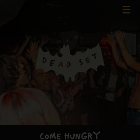
COME HUNGRY