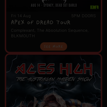
Fri 14 Aug
5PM DOORS
APEX OF DREAD TOUR
Complexant, The Absolution Sequence,
BLKMOUTH
See More