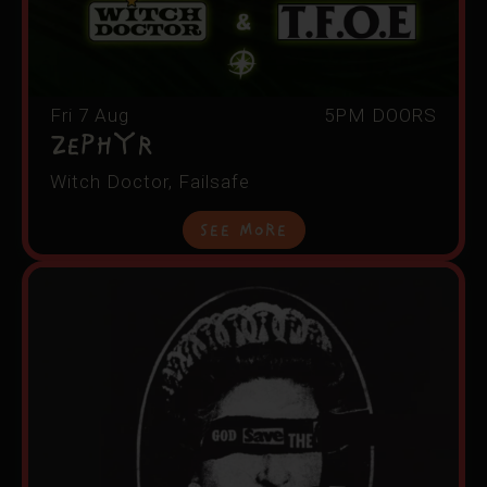
Fri 7 Aug
5PM DOORS
Zephyr
Witch Doctor, Failsafe
See More