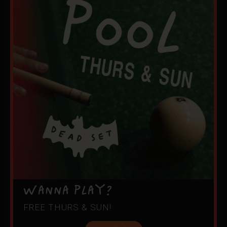
WANNA PLAY?
FREE THURS & SUN!