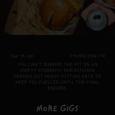
Tue 16 Jun
THURS-SUN 7-9
YOU CAN'T SURVIVE THE PIT ON AN
EMPTY STOMACH. OUR KITCHEN
CRANKS OUT HEAVY-HITTING EATS TO
KEEP YOU FUELLED UNTIL THE FINAL
ENCORE.
More Gigs