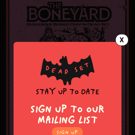
X
SIGN UP TO OUR
MAILING LIST
SIgn Up