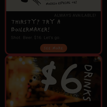
ALWAYS AVAILABLE!
THIRSTY? TRY A
BOILERMAKER!
Shot. Beer. $16. Let’s go.
See More