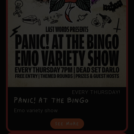
EVERY THURSDAY!
Panic! At the Bingo
Emo variety show
See More