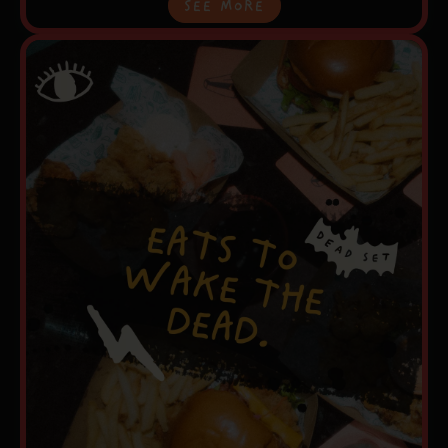
See More