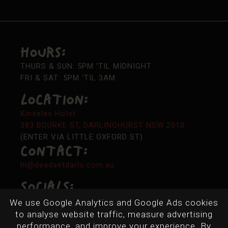
Hours:
THURS & SUN: 5PM 'TIL MIDNIGHT
FRI & SAT: 5PM 'TIL 3AM
LOCATION:
Kinselas Hotel
383 BOURKE ST, DARLINGHURST NSW 2010
(ENTER VIA LITTLE OXFORD ST)
Contact:
hi@deadsetdarlo.com.au
Socials:
We use Google Analytics and Google Ads cookies
to analyse website traffic, measure advertising
performance, and improve your experience. By