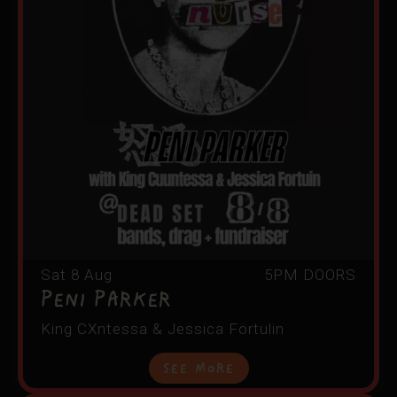
Sat 8 Aug
5PM DOORS
PENI PARKER
King CXntessa & Jessica Fortulin
See More