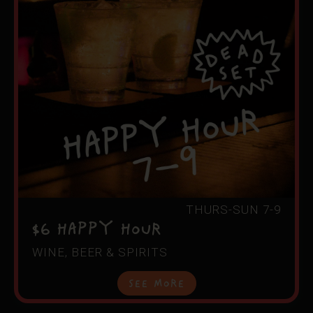
THURS-SUN 7-9
$6 HAPPY HOUR
WINE, BEER & SPIRITS
See More