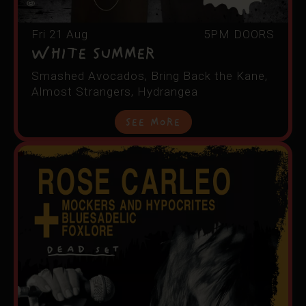
Fri 21 Aug
5PM DOORS
White Summer
Smashed Avocados, Bring Back the Kane,
Almost Strangers, Hydrangea
See More