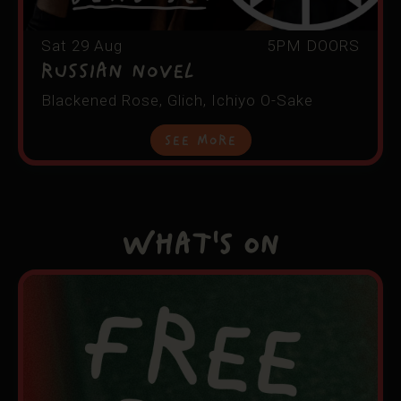
Sat 29 Aug
5PM DOORS
RUSSIAN NOVEL
Blackened Rose, Glich, Ichiyo O-Sake
See More
What's On