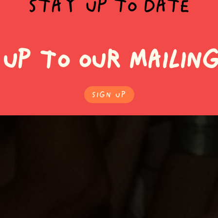
 UP TO OUR MAILING
SIgn Up