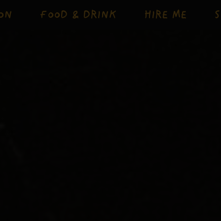
ON
FOOD & DRINK
HIRE ME
S