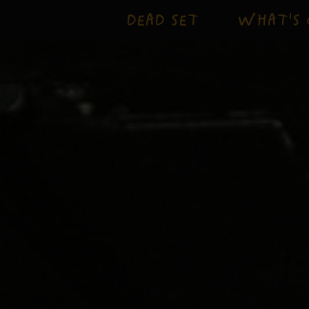
DEAD SET
WHAT'S 