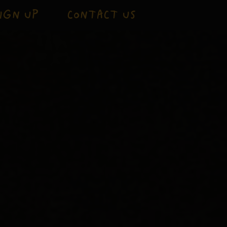
IGN UP
CONTACT US